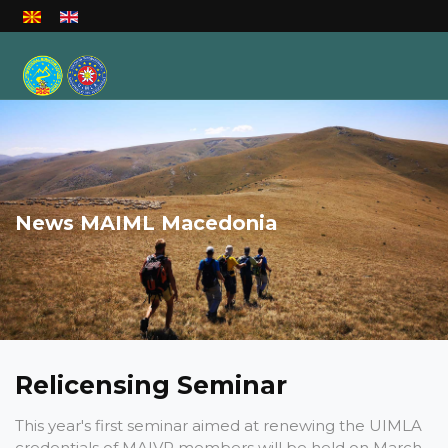
Select your language
News MAIML Macedonia
Relicensing Seminar
This year's first seminar aimed at renewing the UIMLA
credentials of MAIVP members will be held on March