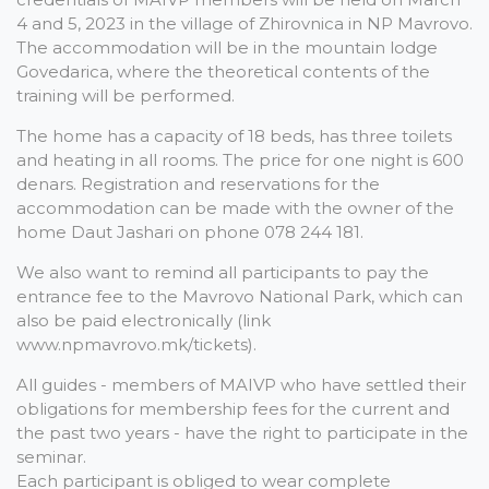
4 and 5, 2023 in the village of Zhirovnica in NP Mavrovo.
The accommodation will be in the mountain lodge
Govedarica, where the theoretical contents of the
training will be performed.
The home has a capacity of 18 beds, has three toilets
and heating in all rooms. The price for one night is 600
denars. Registration and reservations for the
accommodation can be made with the owner of the
home Daut Jashari on phone 078 244 181.
We also want to remind all participants to pay the
entrance fee to the Mavrovo National Park, which can
also be paid electronically (link
www.npmavrovo.mk/tickets).
All guides - members of MAIVP who have settled their
obligations for membership fees for the current and
the past two years - have the right to participate in the
seminar.
Each participant is obliged to wear complete