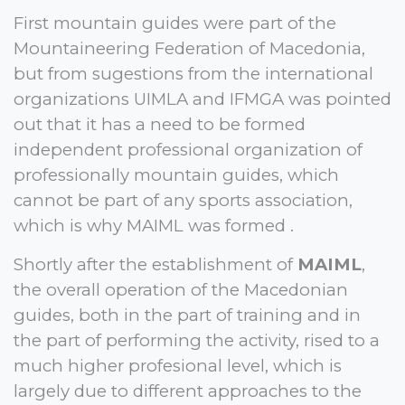
First mountain guides were part of the
Mountaineering Federation of Macedonia,
but from sugestions from the international
organizations UIMLA and IFMGA was pointed
out that it has a need to be formed
independent professional organization of
professionally mountain guides, which
cannot be part of any sports association,
which is why MAIML was formed .
Shortly after the establishment of
MAIML
,
the overall operation of the Macedonian
guides, both in the part of training and in
the part of performing the activity, rised to a
much higher profesional level, which is
largely due to different approaches to the