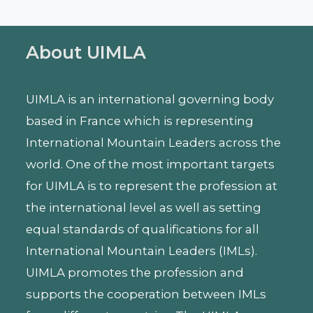
About UIMLA
UIMLA is an international governing body
based in France which is representing
International Mountain Leaders across the
world. One of the most important targets
for UIMLA is to represent the profession at
the international level as well as setting
equal standards of qualifications for all
International Mountain Leaders (IMLs).
UIMLA promotes the profession and
supports the cooperation between IMLs