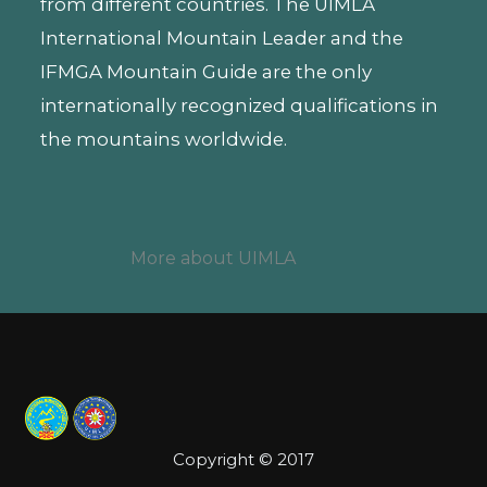
from different countries. The UIMLA
International Mountain Leader and the
IFMGA Mountain Guide are the only
internationally recognized qualifications in
the mountains worldwide.
More about UIMLA
Copyright © 2017