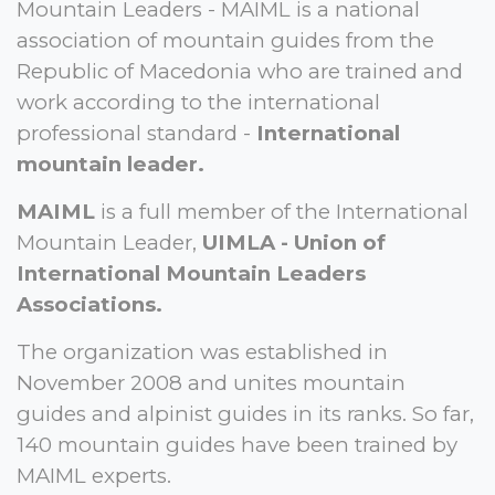
Mountain Leaders - MAIML is a national
association of mountain guides from the
Republic of Macedonia who are trained and
work according to the international
professional standard -
International
mountain leader.
MAIML
is a full member of the International
Mountain Leader,
UIMLA - Union of
International Mountain Leaders
Associations.
The organization was established in
November 2008 and unites mountain
guides and alpinist guides in its ranks. So far,
140 mountain guides have been trained by
MAIML experts.