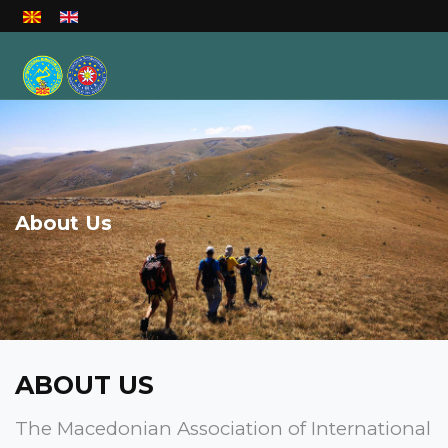
Select your language
About Us
ABOUT US
The Macedonian Association of International