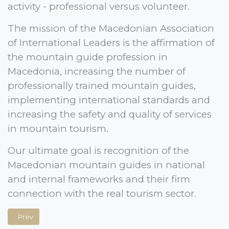
activity - professional versus volunteer.
The mission of the Macedonian Association
of International Leaders is the affirmation of
the mountain guide profession in
Macedonia, increasing the number of
professionally trained mountain guides,
implementing international standards and
increasing the safety and quality of services
in mountain tourism.
Our ultimate goal is recognition of the
Macedonian mountain guides in national
and internal frameworks and their firm
connection with the real tourism sector.
Previous article: Executive Board
Prev